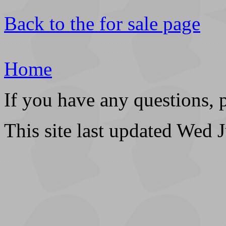
Back to the for sale page
Home
If you have any questions, 
This site last updated Wed