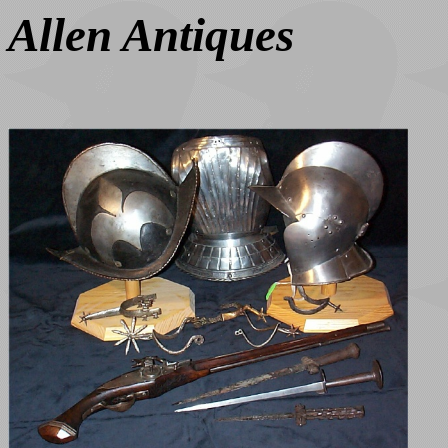
Allen Antiques