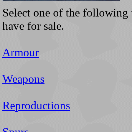
Select one of the following 
have for sale.
Armour
Weapons
Reproductions
Spurs