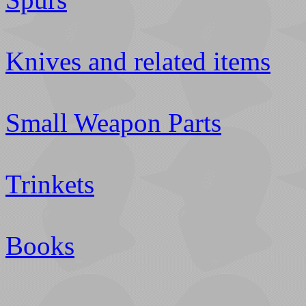
Knives and related items
Small Weapon Parts
Trinkets
Books