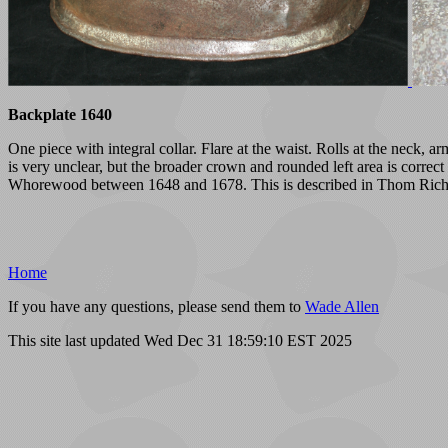
Backplate 1640
One piece with integral collar. Flare at the waist. Rolls at the neck,
is very unclear, but the broader crown and rounded left area is corre
Whorewood between 1648 and 1678. This is described in Thom Richa
Home
If you have any questions, please send them to
Wade Allen
This site last updated Wed Dec 31 18:59:10 EST 2025