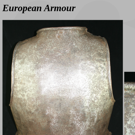
European Armour