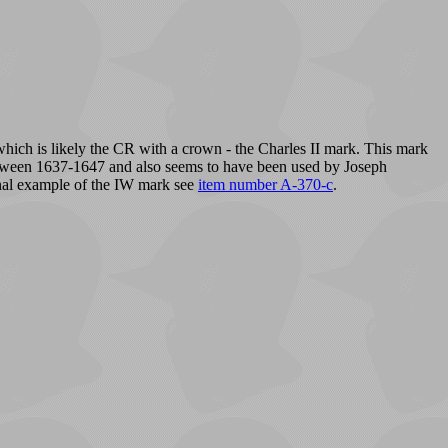
 which is likely the CR with a crown - the Charles II mark. This mark
t between 1637-1647 and also seems to have been used by Joseph
nal example of the IW mark see
item number A-370-c
.