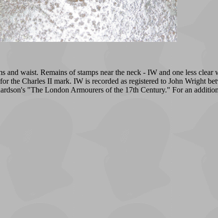
 arms and waist. Remains of stamps near the neck - IW and one less clear
ct for the Charles II mark. IW is recorded as registered to John Wrigh
rdson's "The London Armourers of the 17th Century." For an additio