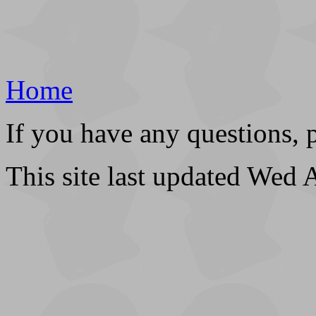
Home
If you have any questions, 
This site last updated Wed