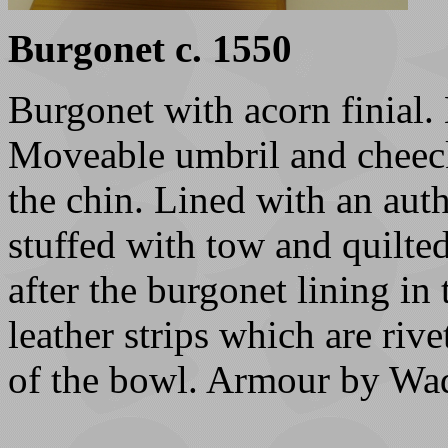
Burgonet c. 1550
Burgonet with acorn finial.
Moveable umbril and cheeckp
the chin. Lined with an auth
stuffed with tow and quilted
after the burgonet lining in 
leather strips which are riv
of the bowl. Armour by Wade