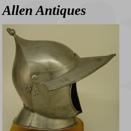
Allen Antiques