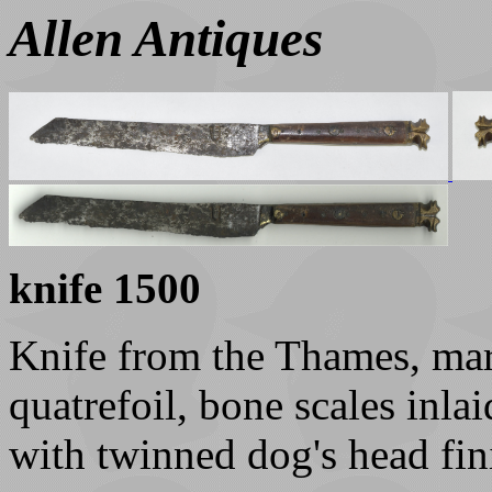
Allen Antiques
knife 1500
Knife from the Thames, mar
quatrefoil, bone scales inl
with twinned dog's head fin