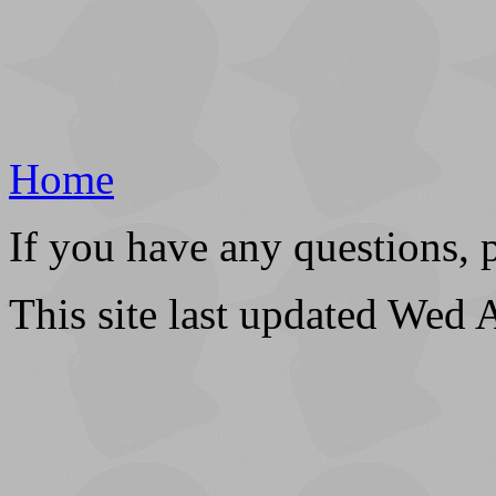
Home
If you have any questions, 
This site last updated Wed