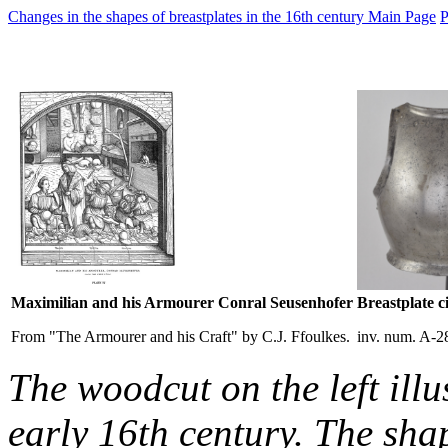
Changes in the shapes of breastplates in the 16th century Main Page
P
Maximilian and his Armourer Conral Seusenhofer
Breastplate c
From "The Armourer and his Craft" by C.J. Ffoulkes.
inv. num. A-2
The woodcut on the left illu
early 16th century. The sha