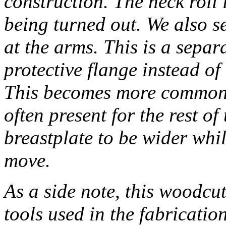
construction. The neck roll
being turned out. We also s
at the arms. This is a separa
protective flange instead of 
This becomes more common d
often present for the rest of
breastplate to be wider whil
move.
As a side note, this woodcut
tools used in the fabricatio