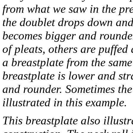
from what we saw in the pre
the doublet drops down and
becomes bigger and rounder
of pleats, others are puffed
a breastplate from the same
breastplate is lower and str
and rounder. Sometimes the 
illustrated in this example.
This breastplate also illust