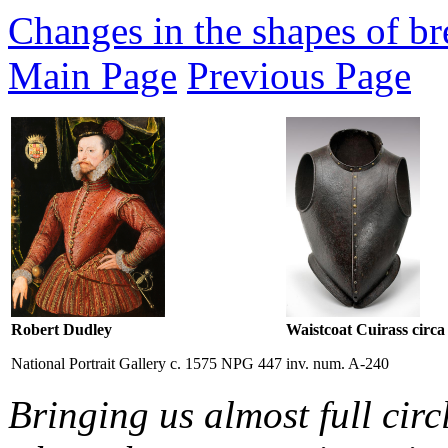
Changes in the shapes of bre
Main Page
Previous Page
Robert Dudley
Waistcoat Cuirass circa
National Portrait Gallery c. 1575 NPG 447
inv. num. A-240
Bringing us almost full circ