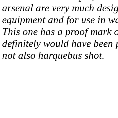
arsenal are very much desig
equipment and for use in w
This one has a proof mark on 
definitely would have been pr
not also harquebus shot.