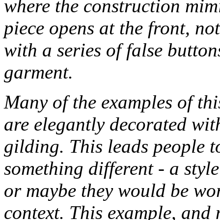
where the construction mimic
piece opens at the front, not
with a series of false button
garment.
Many of the examples of thi
are elegantly decorated wit
gilding. This leads people t
something different - a sty
or maybe they would be worn
context. This example, and 