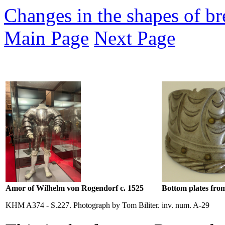
Changes in the shapes of bre
Main Page
Next Page
Amor of Wilhelm von Rogendorf c. 1525
Bottom plates from
KHM A374 - S.227. Photograph by Tom Biliter.
inv. num. A-29