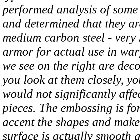
performed analysis of some 
and determined that they are
medium carbon steel - very
armor for actual use in warf
we see on the right are dec
you look at them closely, yo
would not significantly affec
pieces. The embossing is for
accent the shapes and make 
surface is actually smooth 