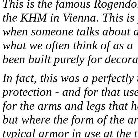
This is the famous Rogendo
the KHM in Vienna. This is
when someone talks about a
what we often think of as a
been built purely for decora
In fact, this was a perfect
protection - and for that us
for the arms and legs that 
but where the form of the a
typical armor in use at the 