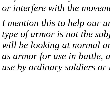
or interfere with the moveme
I mention this to help our u
type of armor is not the sub
will be looking at normal a
as armor for use in battle, 
use by ordinary soldiers or