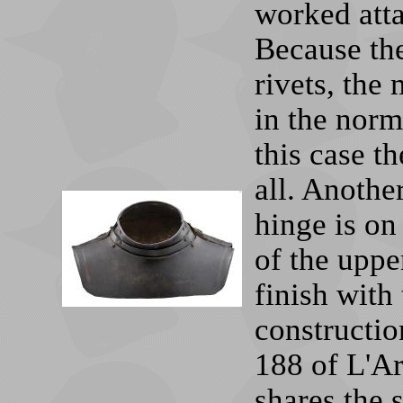
worked atta
Because the
rivets, the
in the norm
this case th
all. Another
hinge is on 
of the uppe
finish with 
construction
188 of L'Ar
shares the s