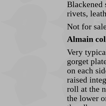
Blackened s
rivets, lea
Not for sale
Almain coll
Very typica
gorget plat
on each sid
raised inte
roll at the 
the lower o