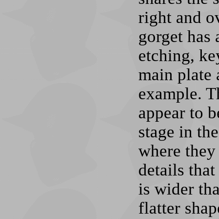
right and o
gorget has 
etching, ke
main plate 
example. Th
appear to b
stage in th
where they 
details tha
is wider th
flatter sha