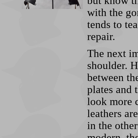
but know t
with the gor
tends to tea
repair.
The next im
shoulder. H
between the
plates and t
look more c
leathers ar
in the othe
modern, the