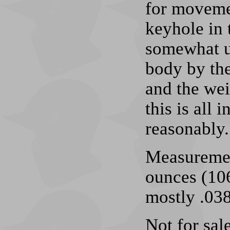
for movemen
keyhole in 
somewhat un
body by the
and the wei
this is all 
reasonably.
Measuremen
ounces (106
mostly .038
Not for sale