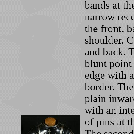
bands at th
narrow rece
the front, 
shoulder. C
and back. T
blunt point
edge with a
border. The
plain inwar
with an int
of pins at t
The second 