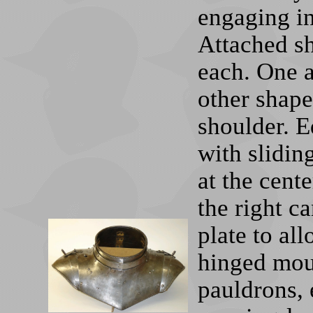
engaging in
Attached sh
each. One a
other shape
shoulder. E
with sliding
at the cent
the right c
plate to al
hinged moun
pauldrons, 