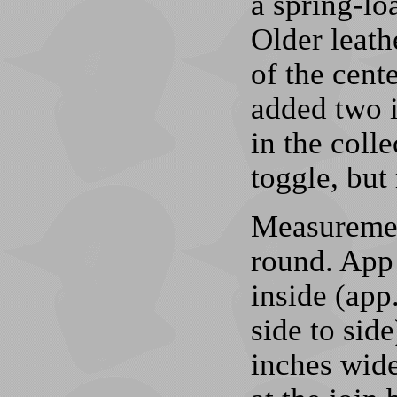
a spring-lo
Older leathe
of the cente
added two i
in the colle
toggle, but 
Measurement
round. App 
inside (app
side to sid
inches wide