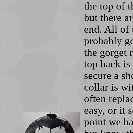
the top of 
but there a
end. All of 
probably go
the gorget r
top back is
secure a sh
collar is wi
often replac
easy, or it
point we ha