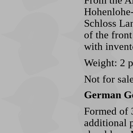
From the A
Hohenlohe-
Schloss Lan
of the fron
with inven
Weight: 2 
Not for sale
German Go
Formed of 3
additional 