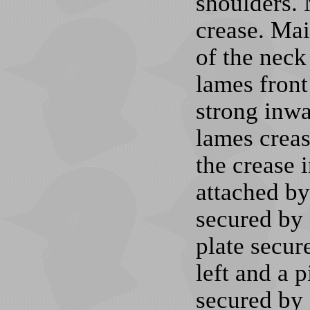
shoulders. 
crease. Mai
of the neck
lames front
strong inwa
lames creas
the crease 
attached by
secured by 
plate secur
left and a p
secured by a