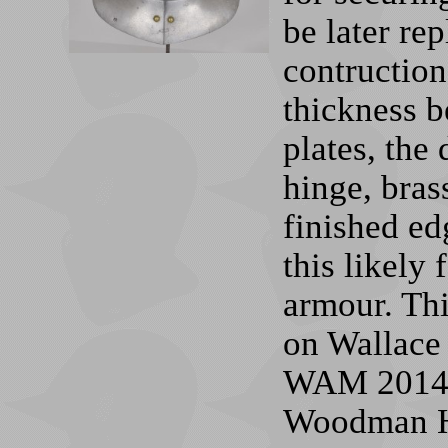
be later re
contruction
thickness b
plates, the
hinge, bras
finished ed
this likely
armour. Thi
on Wallace
WAM 2014.1
Woodman Hi