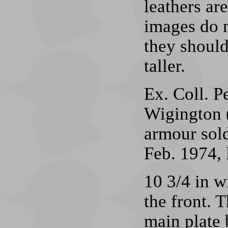
leathers ar
images do n
they shoul
taller.
Ex. Coll. P
Wigington 
armour sol
Feb. 1974, 
10 3/4 in w
the front. 
main plate 