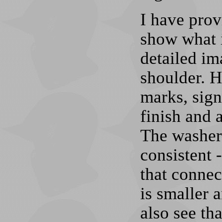
I have prov
show what i
detailed im
shoulder. 
marks, sign
finish and 
The washers
consistent -
that connec
is smaller 
also see tha