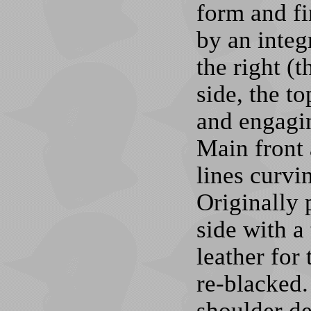
form and fi
by an integ
the right (t
side, the to
and engagin
Main front 
lines curvin
Originally p
side with a
leather for
re-blacked.
shoulder de