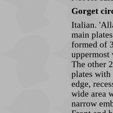
Gorget cir
Italian. 'A
main plates
formed of 3
uppermost w
The other 2
plates with
edge, recess
wide area w
narrow embo