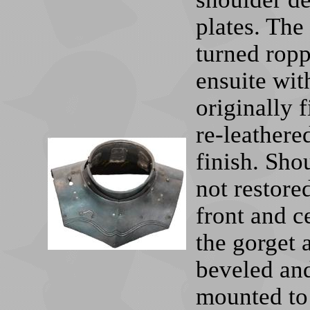
plates. The
turned ropp
ensuite wit
originally 
re-leather
finish. Sho
not restore
front and ce
the gorget 
beveled and
mounted to 