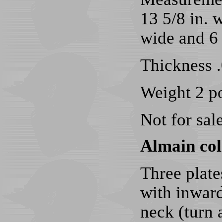
13 5/8 in. w
wide and 6 
Thickness .
Weight 2 p
Not for sale
Almain col
Three plate
with inward
neck (turn 