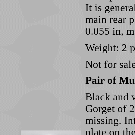
It is genera
main rear pl
0.055 in, m
Weight: 2 
Not for sale
Pair of Mu
Black and w
Gorget of 2
missing. In
plate on th