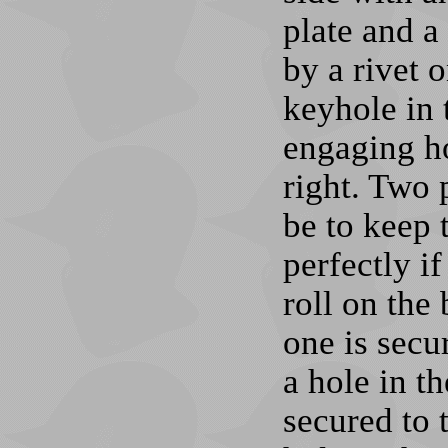
plate and a
by a rivet 
keyhole in 
engaging ho
right. Two 
be to keep 
perfectly if
roll on the
one is secu
a hole in th
secured to 