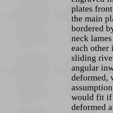
plates fron
the main pl
bordered by
neck lames 
each other 
sliding rive
angular inw
deformed, 
assumption 
would fit i
deformed an