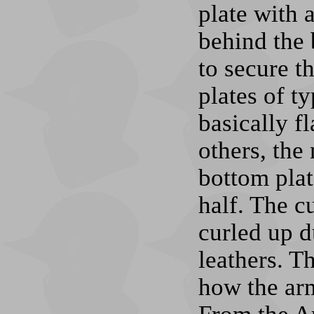
plate with a
behind the
to secure t
plates of ty
basically f
others, the
bottom plat
half. The c
curled up d
leathers. Th
how the arm