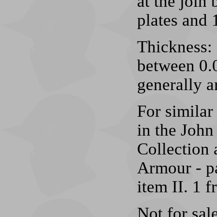
at the join
plates and 
Thickness: 
between 0.0
generally a
For simila
in the Joh
Collection 
Armour - pa
item II. 1 
Not for sale