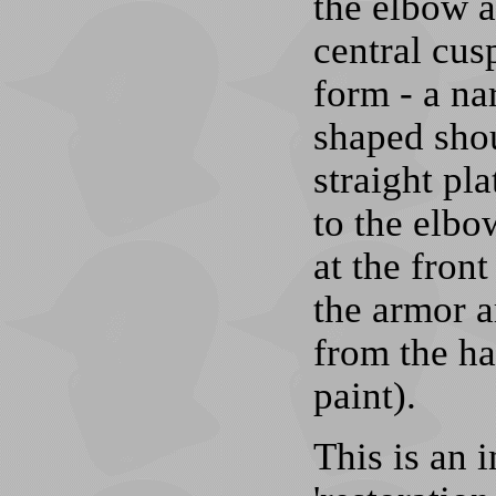
the elbow a
central cus
form - a na
shaped shou
straight pl
to the elbo
at the front
the armor 
from the ha
paint).
This is an 