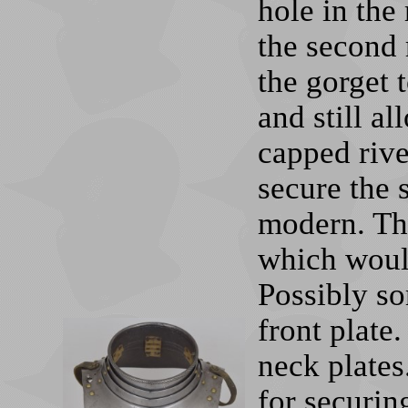
hole in the 
the second 
the gorget t
and still a
capped rive
secure the 
modern. The
which would
Possibly s
front plate
neck plates
for securin