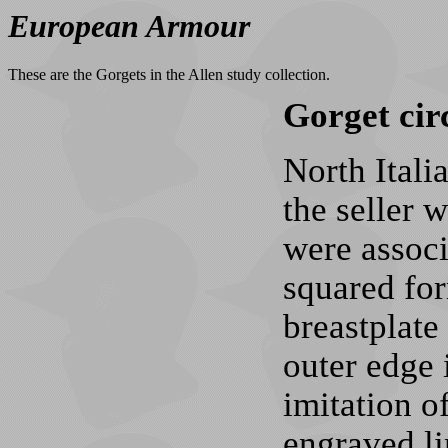
European Armour
These are the Gorgets in the Allen study collection.
Gorget cir
North Itali
the seller 
were associ
squared for
breastplate
outer edge 
imitation o
engraved li