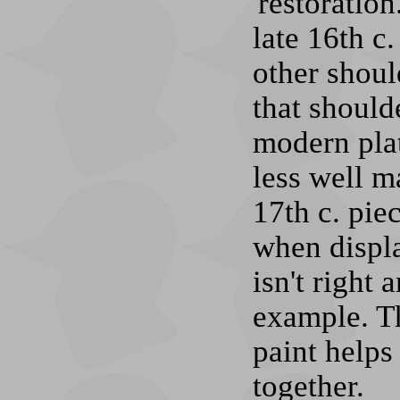
'restoratio
late 16th c
other shoul
that should
modern plat
less well m
17th c. piec
when display
isn't right 
example. T
paint helps
together.