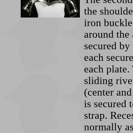
the shoulde
iron buckle
around the 
secured by 
each secure
each plate.
sliding riv
(center and
is secured t
strap. Rece
normally a