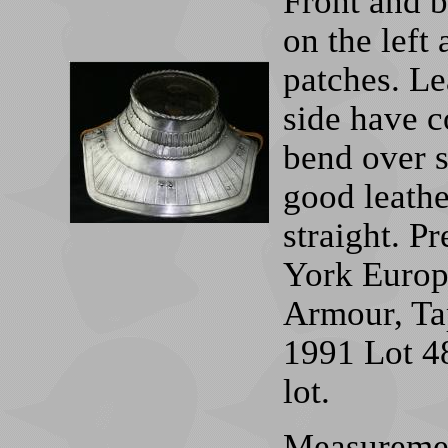
Front and b
on the left 
patches. Le
side have c
bend over s
good leather
straight. P
York Europ
Armour, Tap
1991 Lot 4
lot.
Measurement