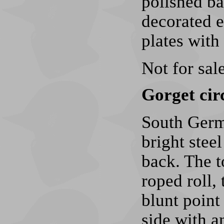
polished ba
decorated e
plates with
Not for sale
Gorget cir
South Germ
bright stee
back. The t
roped roll,
blunt point 
side with an