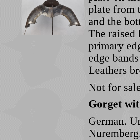
plate from 
and the bot
The raised 
primary edg
edge bands 
Leathers b
Not for sale
Gorget wit
German. Un
Nuremberg.