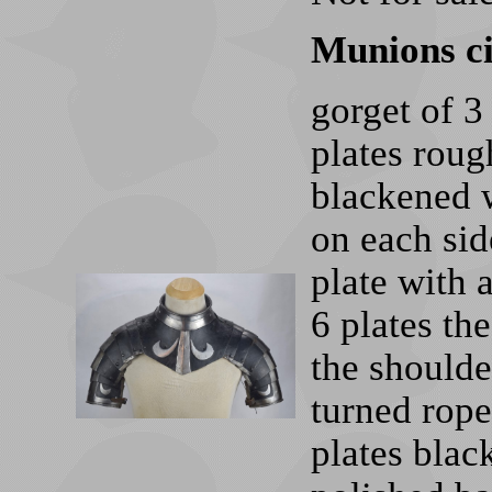
Munions c
gorget of 3
plates rou
blackened w
on each sid
plate with 
6 plates th
the shoulde
turned rope
plates blac