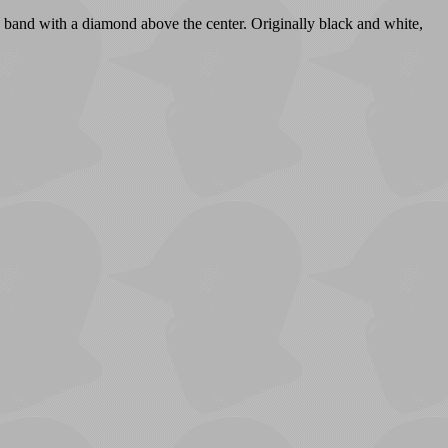
e band with a diamond above the center. Originally black and white,