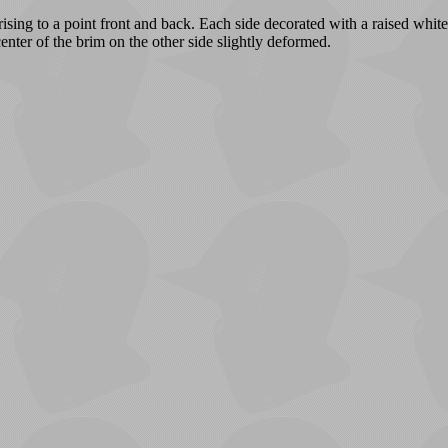
sing to a point front and back. Each side decorated with a raised whit
center of the brim on the other side slightly deformed.