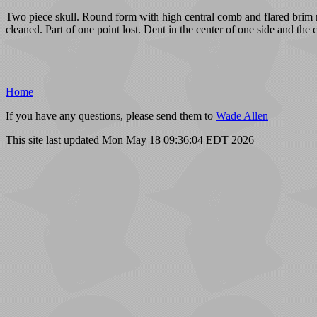
Two piece skull. Round form with high central comb and flared brim ri
cleaned. Part of one point lost. Dent in the center of one side and the 
Home
If you have any questions, please send them to
Wade Allen
This site last updated Mon May 18 09:36:04 EDT 2026