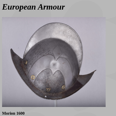
European Armour
Morion 1600