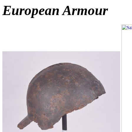
European Armour