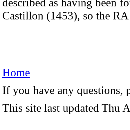
described as having been fou
Castillon (1453), so the RA 
Home
If you have any questions, 
This site last updated Thu