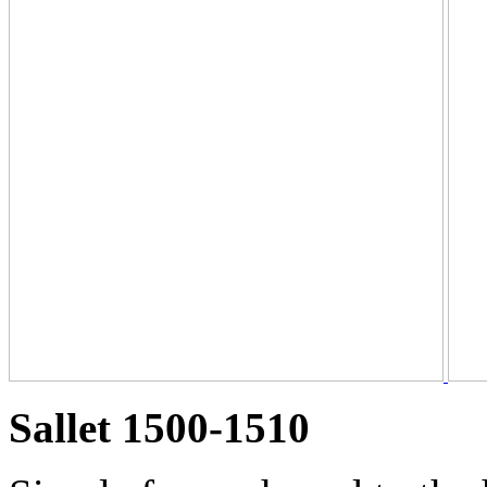
Sallet 1500-1510