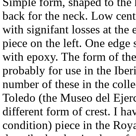
Simple form, shaped to the h
back for the neck. Low cent
with signifant losses at the
piece on the left. One edge 
with epoxy. The form of the 
probably for use in the Iber
number of these in the coll
Toledo (the Museo del Ejerc
different form of crest. I ha
condition) piece in the Roy