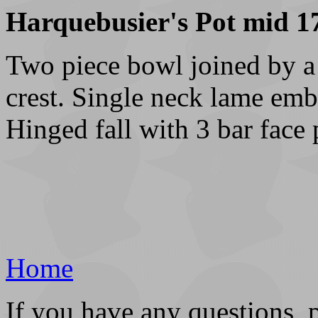
Harquebusier's Pot mid 17
Two piece bowl joined by a r
crest. Single neck lame emb
Hinged fall with 3 bar face 
Home
If you have any questions, 