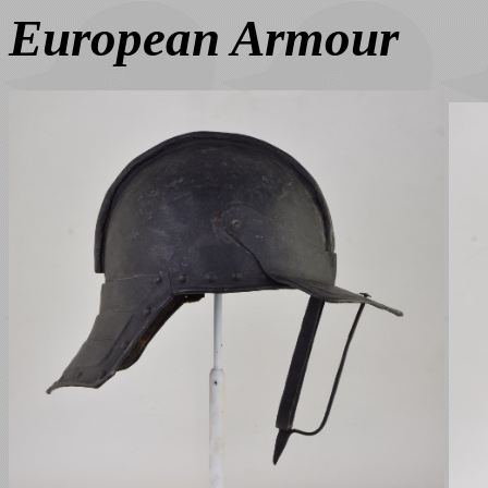
European Armour