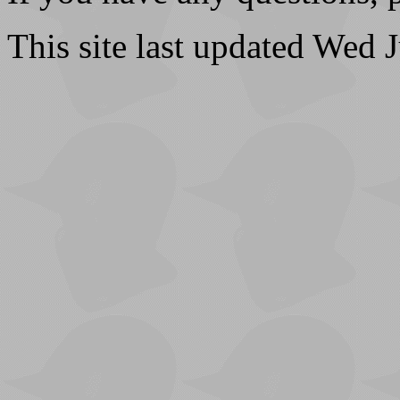
This site last updated Wed