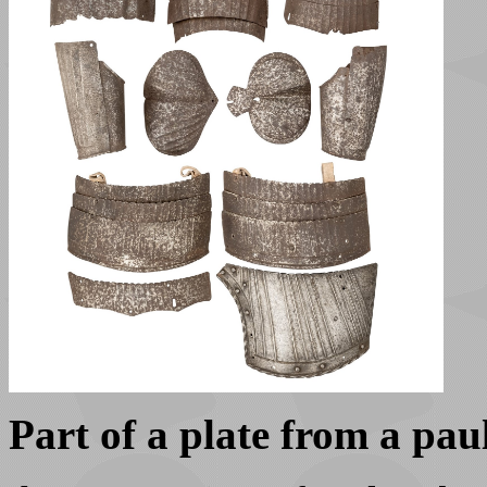
Part of a plate from a pa