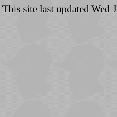
This site last updated Wed