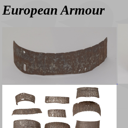
European Armour