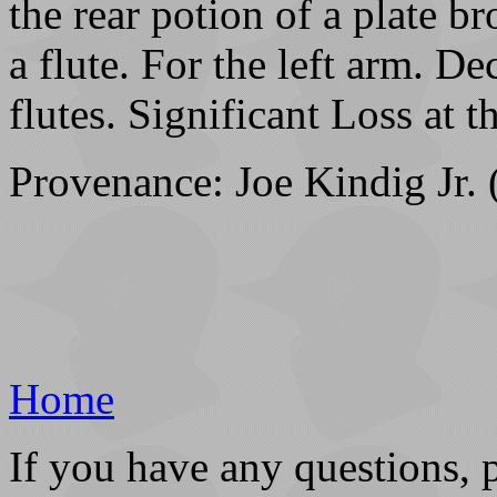
the rear potion of a plate b
a flute. For the left arm. De
flutes. Significant Loss at th
Provenance: Joe Kindig Jr. 
Home
If you have any questions, 