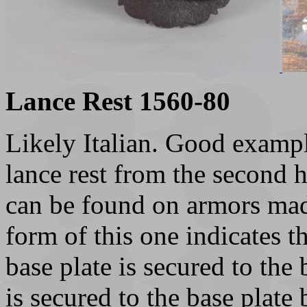
Lance Rest 1560-80
Likely Italian. Good exampl
lance rest from the second h
can be found on armors mad
form of this one indicates th
base plate is secured to the 
is secured to the base plate 