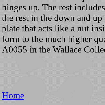
hinges up. The rest includes
the rest in the down and up 
plate that acts like a nut in
form to the much higher qua
A0055 in the Wallace Colle
Home