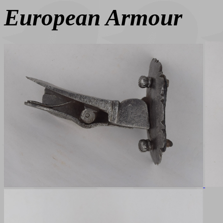
European Armour