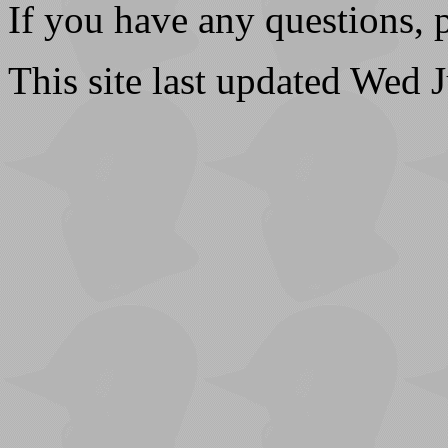
If you have any questions, 
This site last updated Wed