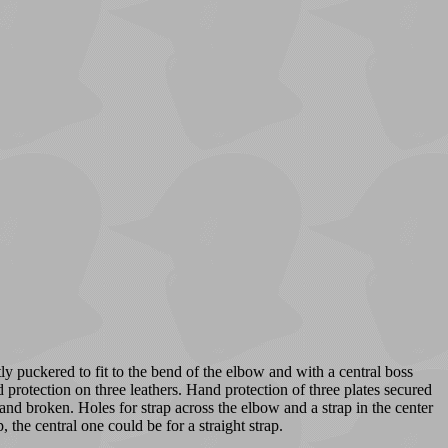
ly puckered to fit to the bend of the elbow and with a central boss
 protection on three leathers. Hand protection of three plates secured
d and broken. Holes for strap across the elbow and a strap in the center
 the central one could be for a straight strap.