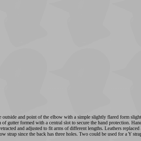
utside and point of the elbow with a simple slightly flared form slight
f gutter formed with a central slot to secure the hand protection. Hand
 retracted and adjusted to fit arms of different lengths. Leathers replace
lbow strap since the back has three holes. Two could be used for a Y strap,