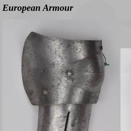
European Armour