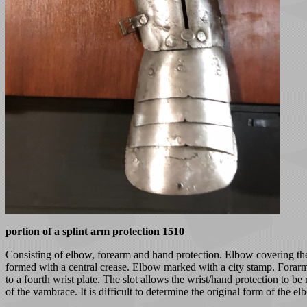
portion of a splint arm protection 1510
Consisting of elbow, forearm and hand protection. Elbow covering the o
formed with a central crease. Elbow marked with a city stamp. Forarm o
to a fourth wrist plate. The slot allows the wrist/hand protection to be
of the vambrace. It is difficult to determine the original form of the e