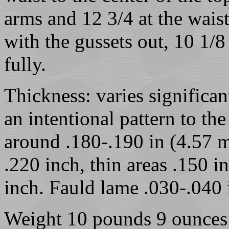
arms and 12 3/4 at the waist
with the gussets out, 10 1/
fully.
Thickness: varies significan
an intentional pattern to th
around .180-.190 in (4.57 
.220 inch, thin areas .150 
inch. Fauld lame .030-.040 i
Weight 10 pounds 9 ounces