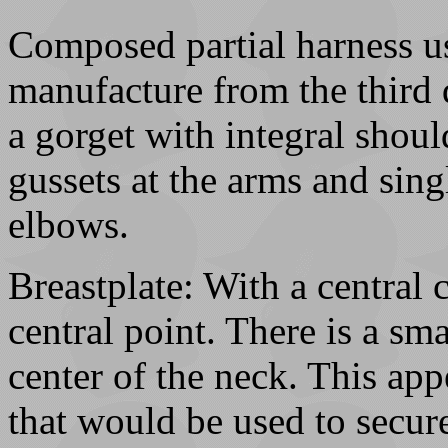
Composed partial harness u
manufacture from the third 
a gorget with integral shoul
gussets at the arms and sing
elbows.
Breastplate: With a central
central point. There is a sma
center of the neck. This app
that would be used to secure