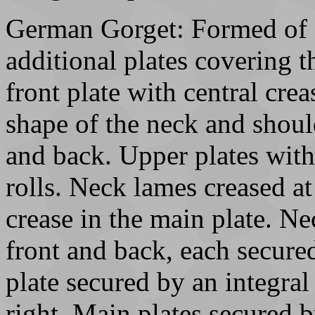
German Gorget: Formed of 3
additional plates covering t
front plate with central cre
shape of the neck and shoul
and back. Upper plates wit
rolls. Neck lames creased at
crease in the main plate. Ne
front and back, each secured
plate secured by an integral 
right. Main plates secured by