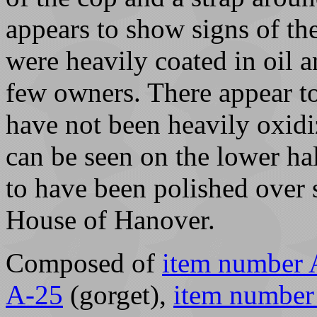
appears to show signs of the
were heavily coated in oil 
few owners. There appear to
have not been heavily oxidi
can be seen on the lower hal
to have been polished over 
House of Hanover.
Composed of
item number 
A-25
(gorget),
item number