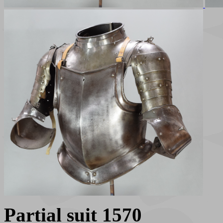
Partial suit 1570