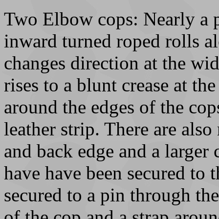
Two Elbow cops: Nearly a pa
inward turned roped rolls a
changes direction at the wi
rises to a blunt crease at the
around the edges of the co
leather strip. There are also
and back edge and a larger 
have have been secured to t
secured to a pin through the
of the cop and a strap arou