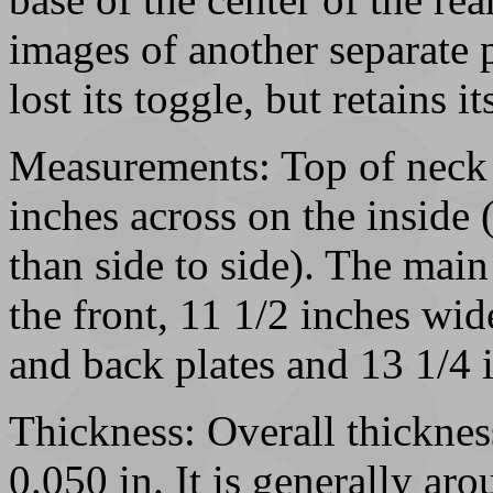
images of another separate p
lost its toggle, but retains it
Measurements: Top of neck 
inches across on the inside 
than side to side). The main
the front, 11 1/2 inches wid
and back plates and 13 1/4 
Thickness: Overall thicknes
0.050 in. It is generally aro