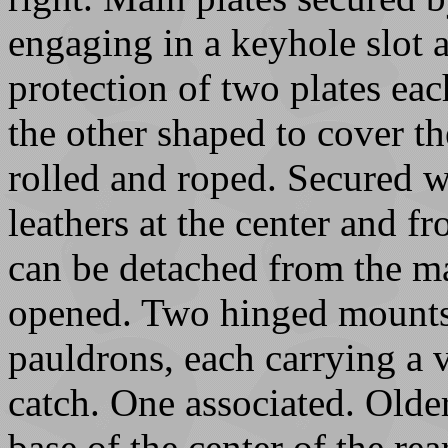
engaging in a keyhole slot a
protection of two plates eac
the other shaped to cover th
rolled and roped. Secured wi
leathers at the center and fr
can be detached from the ma
opened. Two hinged mounts 
pauldrons, each carrying a v
catch. One associated. Older 
base of the center of the re