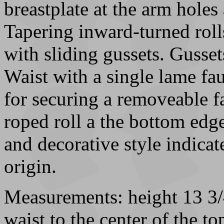
breastplate at the arm holes
Tapering inward-turned roll
with sliding gussets. Gusset
Waist with a single lame fau
for securing a removeable f
roped roll a the bottom edge
and decorative style indicat
origin.
Measurements: height 13 3/4
waist to the center of the t