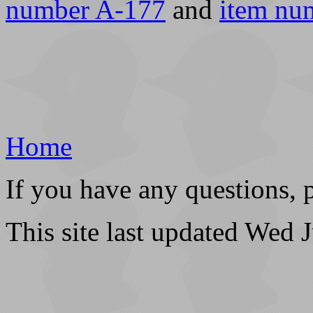
number A-177
and
item nu
Home
If you have any questions, 
This site last updated Wed