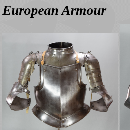
European Armour