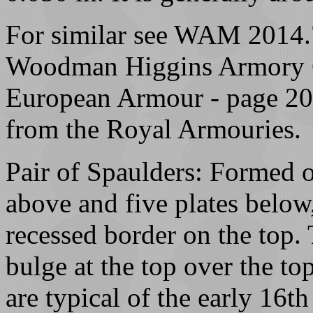
For similar see WAM 2014.7
Woodman Higgins Armory Co
European Armour - page 207 
from the Royal Armouries.
Pair of Spaulders: Formed o
above and five plates below,
recessed border on the top.
bulge at the top over the to
are typical of the early 16th