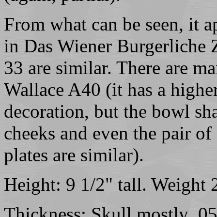
From what can be seen, it ap
in Das Wiener Burgerliche 
33 are similar. There are ma
Wallace A40 (it has a highe
decoration, but the bowl shap
cheeks and even the pair of
plates are similar).
Height: 9 1/2" tall. Weight
Thickness: Skull mostly .05-