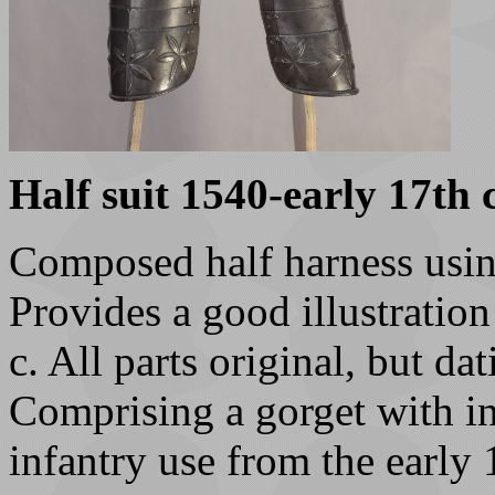
Half suit 1540-early 17th c
Composed half harness usin
Provides a good illustratio
c. All parts original, but d
Comprising a gorget with in
infantry use from the early 