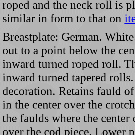
roped and the neck roll is p
similar in form to that on
i
Breastplate: German. White.
out to a point below the cen
inward turned roped roll. Th
inward turned tapered rolls.
decoration. Retains fauld o
in the center over the crotc
the faulds where the center
over the cod piece. Lower pl