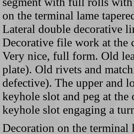
segment with full rolls with
on the terminal lame tapere
Lateral double decorative li
Decorative file work at the 
Very nice, full form. Old l
plate). Old rivets and matc
defective). The upper and l
keyhole slot and peg at the
keyhole slot engaging a turn
Decoration on the terminal 