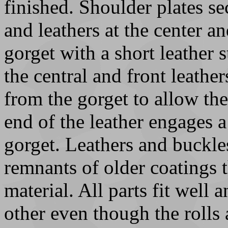
finished. Shoulder plates sec
and leathers at the center a
gorget with a short leather 
the central and front leathe
from the gorget to allow the
end of the leather engages a
gorget. Leathers and buckle
remnants of older coatings t
material. All parts fit well 
other even though the rolls 