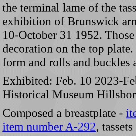
the terminal lame of the tas
exhibition of Brunswick ar
10-October 31 1952. Those 
decoration on the top plate.
form and rolls and buckles a
Exhibited: Feb. 10 2023-F
Historical Museum Hillsb
Composed a breastplate -
i
item number A-292
, tassets