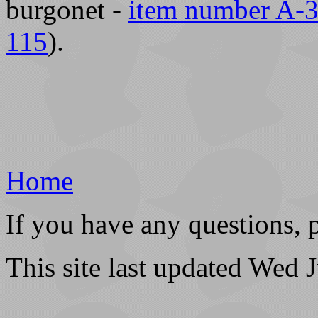
burgonet -
item number A-
115
).
Home
If you have any questions, 
This site last updated Wed