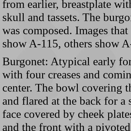
from earlier, breastplate wi
skull and tassets. The burgo
was composed. Images that 
show A-115, others show A
Burgonet: Atypical early f
with four creases and coming
center. The bowl covering t
and flared at the back for a
face covered by cheek plate
and the front with a pivoted