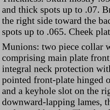
and thick spots up to .07. B
the right side toward the b
spots up to .065. Cheek pla
Munions: two piece collar w
comprising main plate front
integral neck protection wit
pointed front-plate hinged o
and a keyhole slot on the ri
downward-lapping lames, th