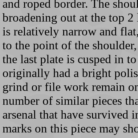
and roped border. The shoul
broadening out at the top 2 
is relatively narrow and fla
to the point of the shoulder,
the last plate is cusped in t
originally had a bright poli
grind or file work remain o
number of similar pieces th
arsenal that have survived 
marks on this piece may sh