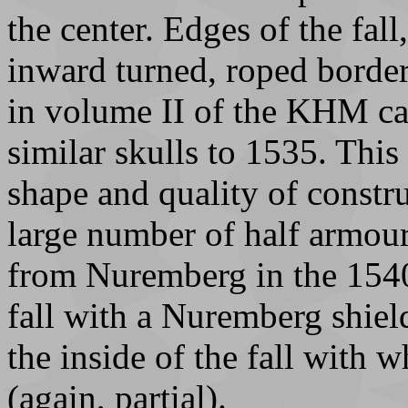
the center. Edges of the fall
inward turned, roped borders
in volume II of the KHM cat
similar skulls to 1535. This 
shape and quality of constru
large number of half armou
from Nuremberg in the 1540
fall with a Nuremberg shiel
the inside of the fall with w
(again, partial).