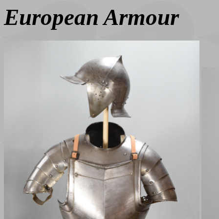
European Armour