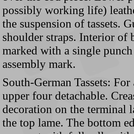
possibly working life) leath
the suspension of tassets. G
shoulder straps. Interior of
marked with a single punch 
assembly mark.
South-German Tassets: For 
upper four detachable. Crea
decoration on the terminal 
the top lame. The bottom ed