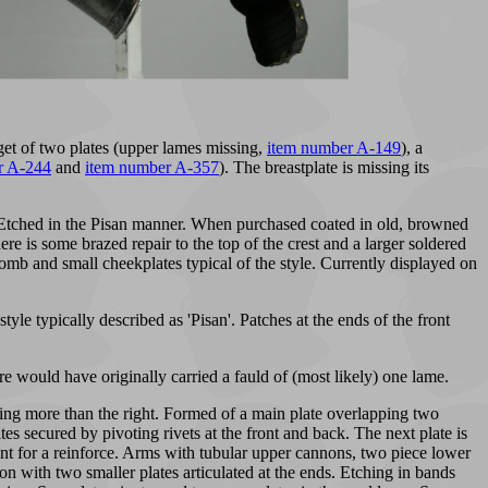
get of two plates (upper lames missing,
item number A-149
), a
r A-244
and
item number A-357
). The breastplate is missing its
e. Etched in the Pisan manner. When purchased coated in old, browned
re is some brazed repair to the top of the crest and a larger soldered
h comb and small cheekplates typical of the style. Currently displayed on
le typically described as 'Pisan'. Patches at the ends of the front
are would have originally carried a fauld of (most likely) one lame.
ering more than the right. Formed of a main plate overlapping two
tes secured by pivoting rivets at the front and back. The next plate is
mount for a reinforce. Arms with tubular upper cannons, two piece lower
n with two smaller plates articulated at the ends. Etching in bands