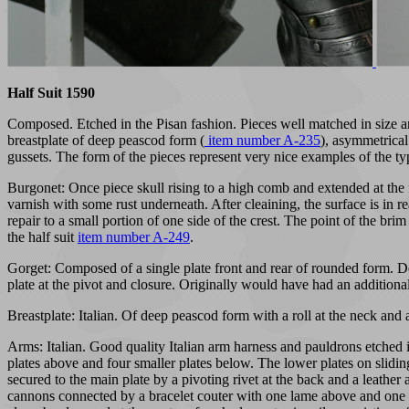
Half Suit 1590
Composed. Etched in the Pisan fashion. Pieces well matched in size an
breastplate of deep peascod form (
item number A-235
), asymmetrical
gussets. The form of the pieces represent very nice examples of the ty
Burgonet: Once piece skull rising to a high comb and extended at the 
varnish with some rust underneath. After cleaining, the surface is in r
repair to a small portion of one side of the crest. The point of the bri
the half suit
item number A-249
.
Gorget: Composed of a single plate front and rear of rounded form. Deco
plate at the pivot and closure. Originally would have had an additional
Breastplate: Italian. Of deep peascod form with a roll at the neck and a
Arms: Italian. Good quality Italian arm harness and pauldrons etched i
plates above and four smaller plates below. The lower plates on sliding 
secured to the main plate by a pivoting rivet at the back and a leather
cannons connected by a bracelet couter with one lame above and one be