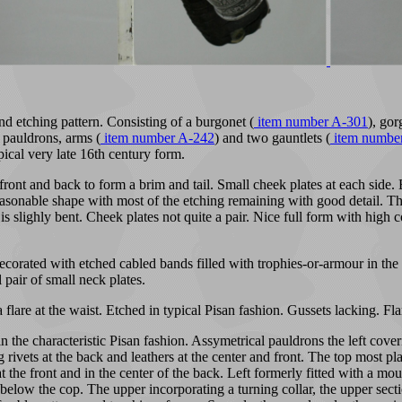
d etching pattern. Consisting of a burgonet (
item number A-301
), gor
 pauldrons, arms (
item number A-242
) and two gauntlets (
item numbe
pical very late 16th century form.
front and back to form a brim and tail. Small cheek plates at each sid
easonable shape with most of the etching remaining with good detail. The
m is slighly bent. Cheek plates not quite a pair. Nice full form with hig
rated with etched cabled bands filled with trophies-or-armour in the sty
 pair of small neck plates.
 flare at the waist. Etched in typical Pisan fashion. Gussets lacking. Fl
n the characteristic Pisan fashion. Assymetrical pauldrons the left cov
rivets at the back and leathers at the center and front. The top most pla
 at the front and in the center of the back. Left formerly fitted with a 
low the cop. The upper incorporating a turning collar, the upper sectio