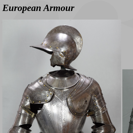
European Armour