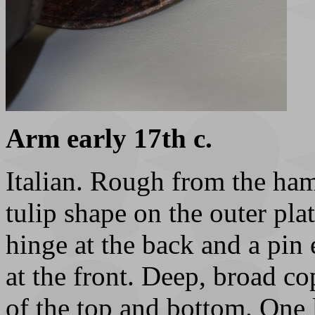
Arm early 17th c.
Italian. Rough from the ha
tulip shape on the outer plat
hinge at the back and a pin 
at the front. Deep, broad co
of the top and bottom. One