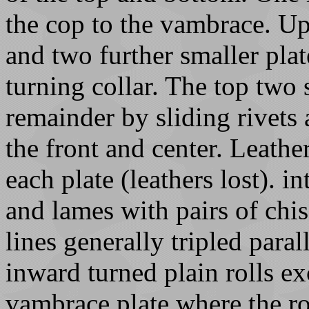
the cop to the vambrace. Up
and two further smaller pla
turning collar. The top two 
remainder by sliding rivets 
the front and center. Leather
each plate (leathers lost). 
and lames with pairs of ch
lines generally tripled paral
inward turned plain rolls ex
vambrace plate where the ro