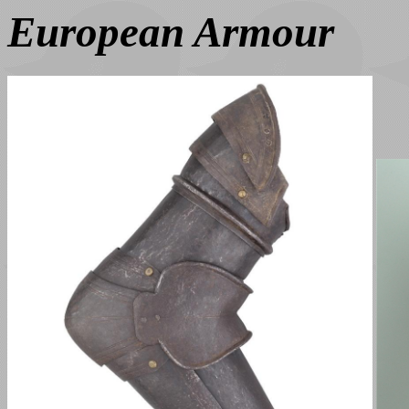
European Armour