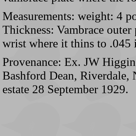
Measurements: weight: 4 po
Thickness: Vambrace outer p
wrist where it thins to .045 
Provenance: Ex. JW Higgins
Bashford Dean, Riverdale, 
estate 28 September 1929.