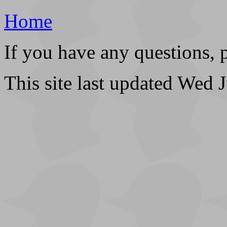
Home
If you have any questions, 
This site last updated Wed