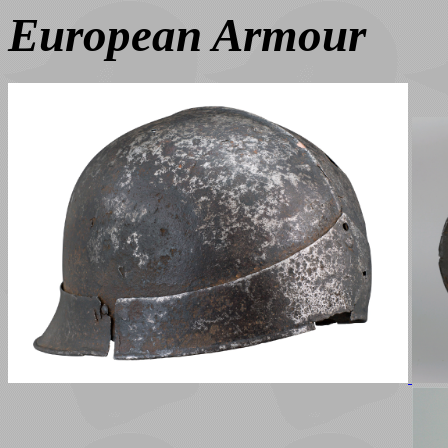
European Armour