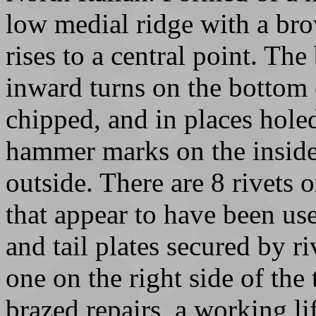
low medial ridge with a bro
rises to a central point. Th
inward turns on the bottom 
chipped, and in places hole
hammer marks on the inside
outside. There are 8 rivets 
that appear to have been us
and tail plates secured by ri
one on the right side of the
brazed repairs, a working lif