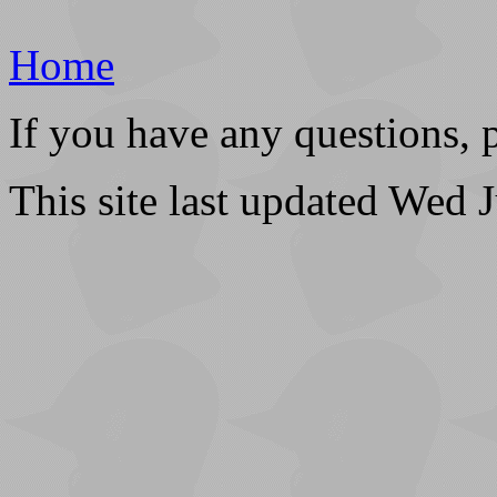
Home
If you have any questions, 
This site last updated Wed