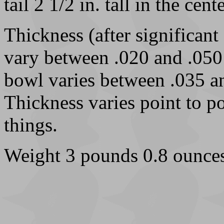
tail 2 1/2 in. tall in the cente
Thickness (after significant
vary between .020 and .050 
bowl varies between .035 an
Thickness varies point to po
things.
Weight 3 pounds 0.8 ounces