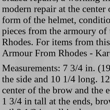
modern repair at the center o
form of the helmet, conditio
pieces from the armoury of 
Rhodes. For items from thi
Armour From Rhodes - Karc
Measurements: 7 3/4 in. (19
the side and 10 1/4 long. 12
center of the brow and the e
1 3/4 in tall at the ends, bro