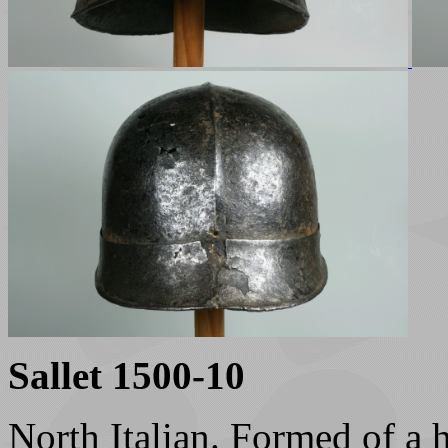
Sallet 1500-10
North Italian. Formed of a h