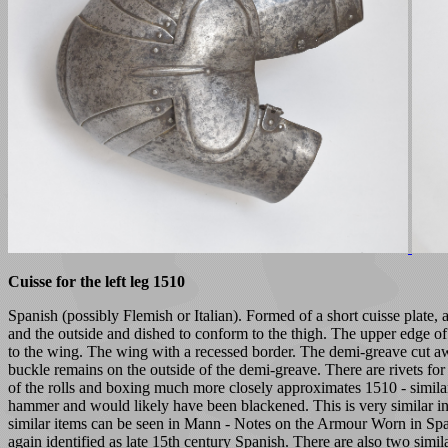
Cuisse for the left leg 1510
Spanish (possibly Flemish or Italian). Formed of a short cuisse plate,
and the outside and dished to conform to the thigh. The upper edge of 
to the wing. The wing with a recessed border. The demi-greave cut away
buckle remains on the outside of the demi-greave. There are rivets for 
of the rolls and boxing much more closely approximates 1510 - similar
hammer and would likely have been blackened. This is very similar in 
similar items can be seen in Mann - Notes on the Armour Worn in Sp
again identified as late 15th century Spanish. There are also two simi