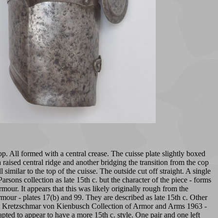
p. All formed with a central crease. The cuisse plate slightly boxed
raised central ridge and another bridging the transition from the cop
milar to the top of the cuisse. The outside cut off straight. A single
rsons collection as late 15th c. but the character of the piece - forms
our. It appears that this was likely originally rough from the
mour - plates 17(b) and 99. They are described as late 15th c. Other
the Kretzschmar von Kienbusch Collection of Armor and Arms 1963 -
apted to appear to have a more 15th c. style. One pair and one left