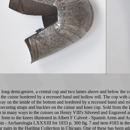
 a long demi-greave, a central cop and two lames above and below the co
the cuisse bordered by a recessed band and hollow roll. The cop with a 
 on the inside of the bottom and bordered by a recessed band and roll si
securing straps and buckles on the cuisse and knee cop. Sold from the Pa
 in many ways to the cuisses on Henry VIII's Silvered and Engraved arm
form to the knees illustrated in Albert F Calvert - Spanish Arms and Ar
ain - Archaeologia LXXXIII for 1933 p. 300 fig. 7 and item #183 in 
lar pairs in the Harding Collection in Chicago. One of these has been ad