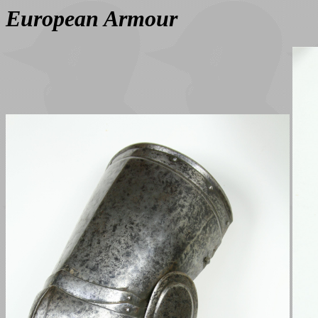
European Armour