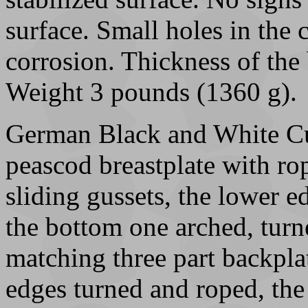
surface. Small holes in the
corrosion. Thickness of the 
Weight 3 pounds (1360 g).
German Black and White Cu
peascod breastplate with ro
sliding gussets, the lower ed
the bottom one arched, turn
matching three part backplat
edges turned and roped, the