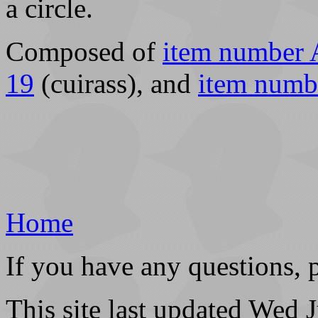
a circle.
Composed of
item number 
19
(cuirass), and
item numb
Home
If you have any questions, 
This site last updated Wed