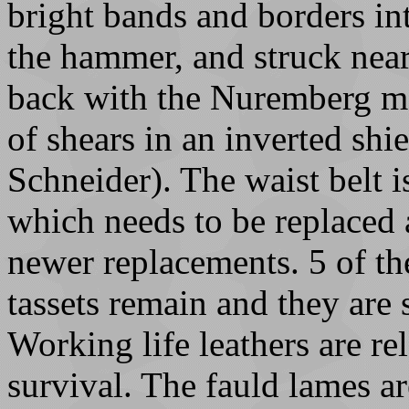
bright bands and borders in
the hammer, and struck near
back with the Nuremberg ma
of shears in an inverted shi
Schneider). The waist belt 
which needs to be replaced 
newer replacements. 5 of the
tassets remain and they are
Working life leathers are rel
survival. The fauld lames ar