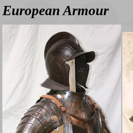
European Armour