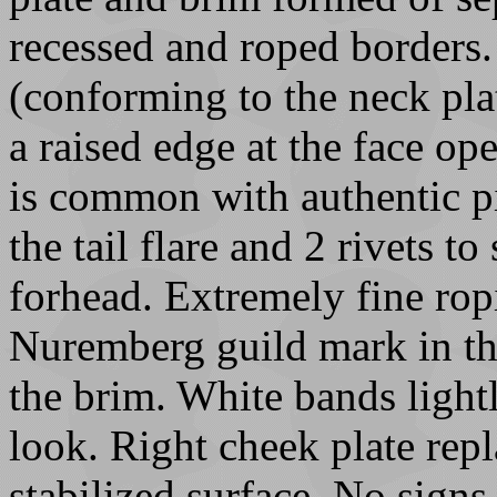
recessed and roped borders.
(conforming to the neck plat
a raised edge at the face op
is common with authentic pi
the tail flare and 2 rivets to
forhead. Extremely fine ropi
Nuremberg guild mark in the
the brim. White bands lightl
look. Right cheek plate rep
stabilized surface. No signs