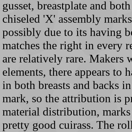
gusset, breastplate and bot
chiseled 'X' assembly marks -
possibly due to its having be
matches the right in every r
are relatively rare. Makers 
elements, there appears to
in both breasts and backs 
mark, so the attribution is 
material distribution, marks 
pretty good cuirass. The rol