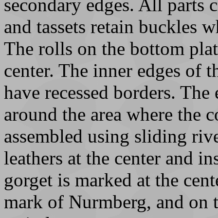
secondary edges. All parts 
and tassets retain buckles 
The rolls on the bottom plat
center. The inner edges of t
have recessed borders. The 
around the area where the c
assembled using sliding riv
leathers at the center and in
gorget is marked at the cent
mark of Nurmberg, and on t