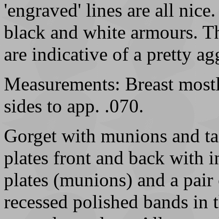
'engraved' lines are all nice
black and white armours. Th
are indicative of a pretty 
Measurements: Breast mostly
sides to app. .070.
Gorget with munions and ta
plates front and back with i
plates (munions) and a pair 
recessed polished bands in 