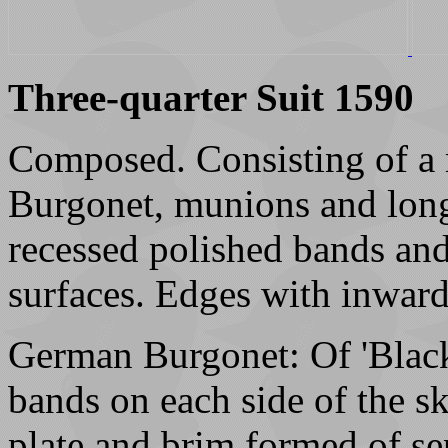
Three-quarter Suit 1590
Composed. Consisting of a 
Burgonet, munions and long 
recessed polished bands an
surfaces. Edges with inward
German Burgonet: Of 'Black
bands on each side of the s
plate and brim formed of sep