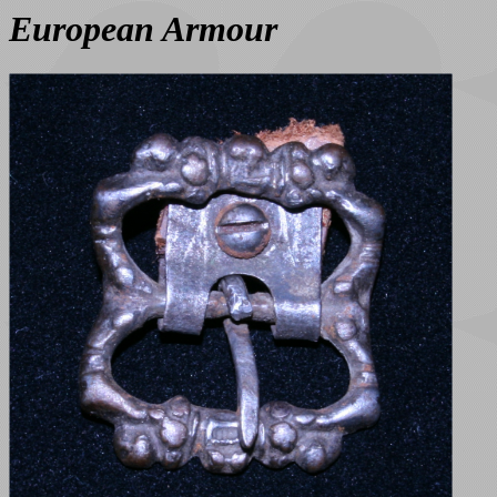
European Armour