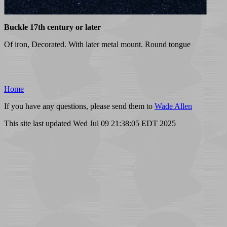
Buckle 17th century or later
Of iron, Decorated. With later metal mount. Round tongue
Home
If you have any questions, please send them to
Wade Allen
This site last updated Wed Jul 09 21:38:05 EDT 2025