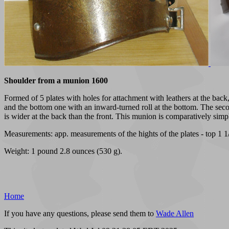
Shoulder from a munion 1600
Formed of 5 plates with holes for attachment with leathers at the back,
and the bottom one with an inward-turned roll at the bottom. The second
is wider at the back than the front. This munion is comparatively sim
Measurements: app. measurements of the hights of the plates - top 1 1/2,
Weight: 1 pound 2.8 ounces (530 g).
Home
If you have any questions, please send them to
Wade Allen