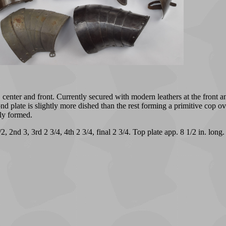
 center and front. Currently secured with modern leathers at the front an
 plate is slightly more dished than the rest forming a primitive cop ove
ply formed.
 2nd 3, 3rd 2 3/4, 4th 2 3/4, final 2 3/4. Top plate app. 8 1/2 in. long.