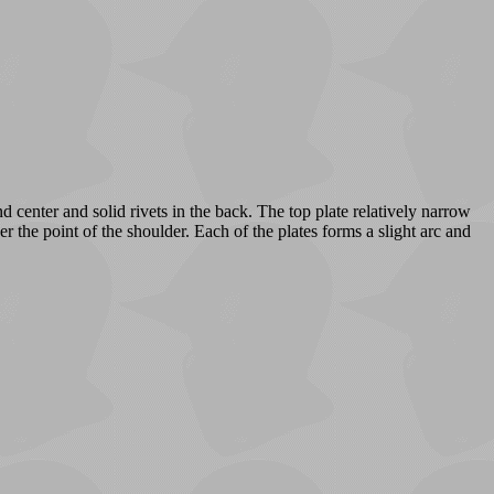
d center and solid rivets in the back. The top plate relatively narrow
r the point of the shoulder. Each of the plates forms a slight arc and