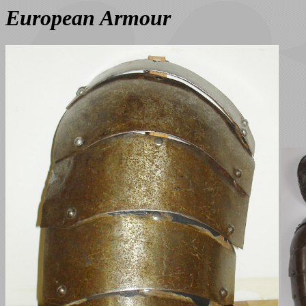
European Armour