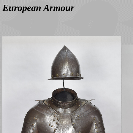
European Armour