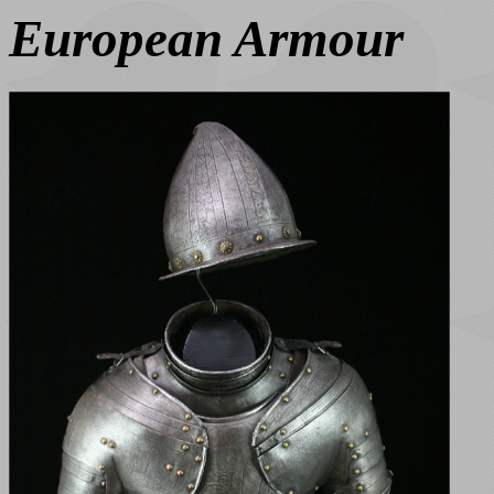
European Armour