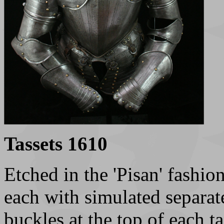
Tassets 1610
Etched in the 'Pisan' fashio
each with simulated separate
buckles at the top of each t