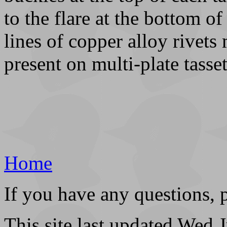
to the flare at the bottom of
lines of copper alloy rivet
present on multi-plate tasset
Home
If you have any questions, 
This site last updated Wed